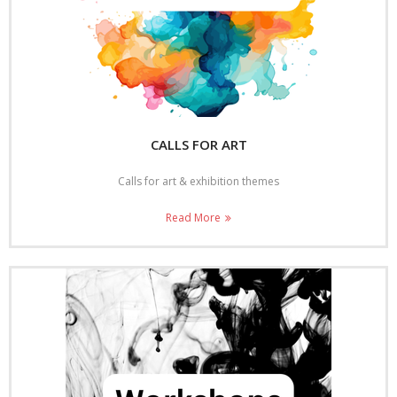
CALLS FOR ART
Calls for art & exhibition themes
Read More