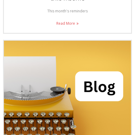
This month's reminders
Read More