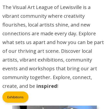
The Visual Art League of Lewisville is a
vibrant community where creativity
flourishes, local artists shine, and new
connections are made every day. Explore
what sets us apart and how you can be part
of our thriving art scene. Discover local
artists, vibrant exhibitions, community
events and workshops that bring our art
community together. Explore, connect,
create, and be
inspired
!
Exhibitions