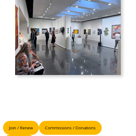
Join / Renew
Commissions / Donations