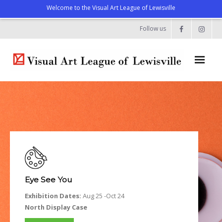
Welcome to the Visual Art League of Lewisville
Follow us
Home
About
- Artist Directory
- Celebrating our Artists
- Commissions & Donations
Eye See You
- Exhibition Space at the Lewisville Grand
Exhibition Dates:
Aug 25 -Oct 24
North Display Case
- Meet the Team