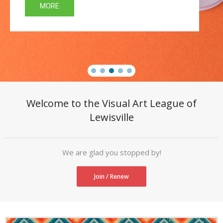
MORE
- Newsletter
- Sponsors
- VAL Documents
Blog
Community
Welcome to the Visual Art League of
Lewisville
- Acoustic Fridays
- Art Pop-Ups
We are glad you stopped by!
- Free Workshops
Join / Renew
- Monthly Meetings
- Special Events