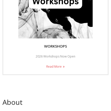
WORKSHOPS
2026 Workshops Now Open
Read More
About