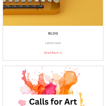
BLOG
Latest news
Read More