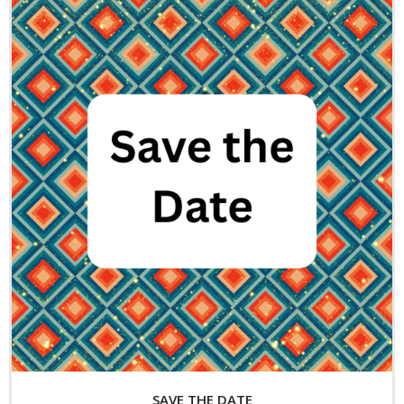
Exhibitions
- 2026 Exhibitions
- Partnership Venues
Workshops
- Oil Painting Workshop with Judy Gelfert – Mastering the
Essentials
- Free Workshops
Contact us
Membership
My account
Cart (
0
Items)
SAVE THE DATE