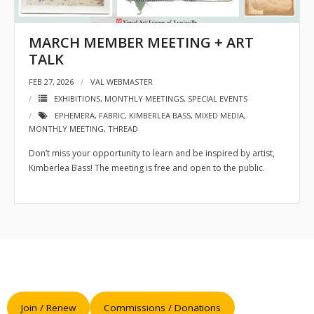
- Sponsors
MARCH MEMBER MEETING + ART
- VAL Documents
TALK
FEB 27, 2026
VAL WEBMASTER
Blog
EXHIBITIONS
,
MONTHLY MEETINGS
,
SPECIAL EVENTS
Community
EPHEMERA
,
FABRIC
,
KIMBERLEA BASS
,
MIXED MEDIA
,
MONTHLY MEETING
,
THREAD
- Acoustic Fridays
Don’t miss your opportunity to learn and be inspired by artist,
Kimberlea Bass! The meeting is free and open to the public.
- Art Pop-Ups
- Free Workshops
- Monthly Meetings
- Special Events
Exhibitions
Join / Renew
Commissions / Donations