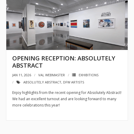
OPENING RECEPTION: ABSOLUTELY
ABSTRACT
JAN 11, 2026
VAL WEBMASTER
EXHIBITIONS
ABSOLUTELY ABSTRACT
,
DFW ARTISTS
Enjoy highlights from the recent opening for Absolutely Abstract!
We had an excellent turnout and are looking forward to many
more celebrations this year!