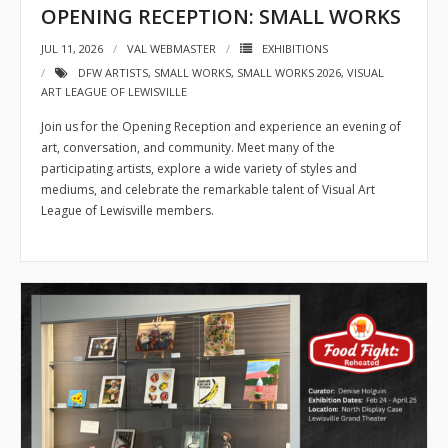
OPENING RECEPTION: SMALL WORKS
JUL 11, 2026
VAL WEBMASTER
EXHIBITIONS
DFW ARTISTS
,
SMALL WORKS
,
SMALL WORKS 2026
,
VISUAL
ART LEAGUE OF LEWISVILLE
Join us for the Opening Reception and experience an evening of
art, conversation, and community. Meet many of the
participating artists, explore a wide variety of styles and
mediums, and celebrate the remarkable talent of Visual Art
League of Lewisville members.