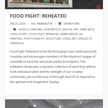
FOOD FIGHT: REHEATED
FEB 23, 2026
VAL WEBMASTER
EXHIBITIONS
ACRYLIC PAINTING
,
DFW ARTISTS
,
DIGITAL ART
,
FIBER ARTS
,
FOOD AS ART
,
FOOD FIGHT REHEATED
,
MIXED MEDIA
,
OIL
PAINTING
,
PHOTOGRAPHY
,
SCULPTURE
,
VISUAL ART LEAGUE OF
LEWISVILLE
Food Fight: Reheated in the North Display Case celebrates bold
creativity and encourages members of the Visual Art League of
Lewisville to have fun and push artistic boundaries. This
exhibition showcases a dynamic collection of work that reflects
both individual talent and the strength of our creative
community. Join us February 24 through April 25 to experience
this spirited and imaginative display.