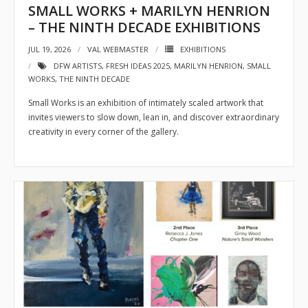
SMALL WORKS + MARILYN HENRION
- Sponsors
– THE NINTH DECADE EXHIBITIONS
JUL 19, 2026
VAL WEBMASTER
EXHIBITIONS
- VAL Documents
DFW ARTISTS
,
FRESH IDEAS 2025
,
MARILYN HENRION
,
SMALL
WORKS
,
THE NINTH DECADE
Blog
Small Works is an exhibition of intimately scaled artwork that
Community
invites viewers to slow down, lean in, and discover extraordinary
creativity in every corner of the gallery.
- Acoustic Fridays
- Art Pop-Ups
- Free Workshops
- Monthly Meetings
- Special Events
Exhibitions