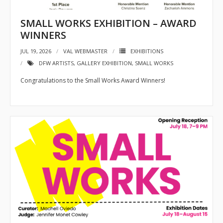
- 2026 Exhibitions
SMALL WORKS EXHIBITION – AWARD
- Partnership Venues
WINNERS
Workshops
JUL 19, 2026
VAL WEBMASTER
EXHIBITIONS
DFW ARTISTS
,
GALLERY EXHIBITION
,
SMALL WORKS
- Oil Painting Workshop with Judy Gelfert – Mastering the
Essentials
Congratulations to the Small Works Award Winners!
- Free Workshops
Contact us
Membership
My account
Cart (
0
Items)