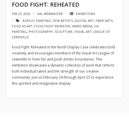
FOOD FIGHT: REHEATED
- Sponsors
FEB 23, 2026
VAL WEBMASTER
EXHIBITIONS
ACRYLIC PAINTING
,
DFW ARTISTS
,
DIGITAL ART
,
FIBER ARTS
,
- VAL Documents
FOOD AS ART
,
FOOD FIGHT REHEATED
,
MIXED MEDIA
,
OIL
PAINTING
,
PHOTOGRAPHY
,
SCULPTURE
,
VISUAL ART LEAGUE OF
Blog
LEWISVILLE
Community
Food Fight: Reheated in the North Display Case celebrates bold
creativity and encourages members of the Visual Art League of
- Acoustic Fridays
Lewisville to have fun and push artistic boundaries. This
exhibition showcases a dynamic collection of work that reflects
- Art Pop-Ups
both individual talent and the strength of our creative
community. Join us February 24 through April 25 to experience
- Free Workshops
this spirited and imaginative display.
- Monthly Meetings
- Special Events
Exhibitions