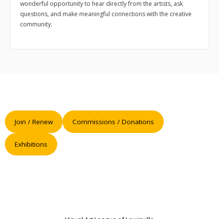
- 2026 Exhibitions
wonderful opportunity to hear directly from the artists, ask
questions, and make meaningful connections with the creative
- Partnership Venues
community.
Workshops
- Oil Painting Workshop with Judy Gelfert – Mastering the
Essentials
- Free Workshops
Contact us
Join / Renew
Commissions / Donations
Membership
Exhibitions
My account
Cart (
0
Items)