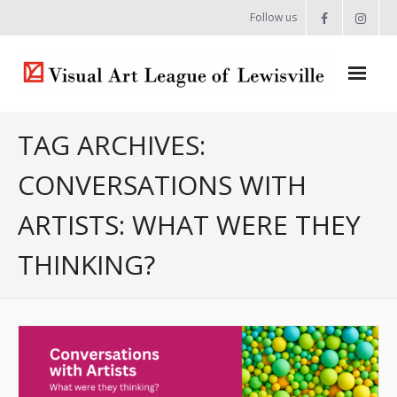
Follow us
Home
TAG ARCHIVES:
About
CONVERSATIONS WITH
- Artist Directory
ARTISTS: WHAT WERE THEY
- Celebrating our Artists
THINKING?
- Commissions & Donations
- Exhibition Space at the Lewisville Grand
- Meet the Team
- Newsletter