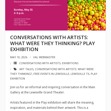
- Sponsors
- VAL Documents
Blog
CONVERSATIONS WITH ARTISTS:
Community
WHAT WERE THEY THINKING? PLAY
EXHIBITION
- Acoustic Fridays
MAY 10, 2026
VAL WEBMASTER
- Art Pop-Ups
CONVERSATIONS WITH ARTISTS
,
EXHIBITIONS
ART TALKS
,
CONVERSATIONS WITH ARTISTS: WHAT WERE
- Free Workshops
THEY THINKING?
,
FREE EVENTS IN LEWISVILLE
,
LEWISVILLE TX
,
PLAY
EXHIBITION
- Monthly Meetings
Join us for an informal and inspiring conversation in the Main
- Special Events
Gallery at the Lewisville Grand Theater.
Exhibitions
Artists featured in the Play exhibition will share the meaning,
inspiration, and materials behind their artwork. This is a