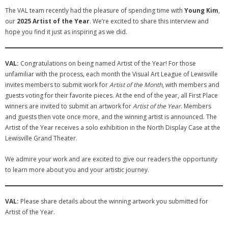
The VAL team recently had the pleasure of spending time with
Young Kim
,
- Sponsors
our
2025 Artist of the Year
. We’re excited to share this interview and
hope you find it just as inspiring as we did.
- VAL Documents
Blog
VAL:
Congratulations on being named Artist of the Year! For those
unfamiliar with the process, each month the Visual Art League of Lewisville
Community
invites members to submit work for
Artist of the Month
, with members and
guests voting for their favorite pieces. At the end of the year, all First Place
- Acoustic Fridays
winners are invited to submit an artwork for
Artist of the Year
. Members
and guests then vote once more, and the winning artist is announced. The
- Art Pop-Ups
Artist of the Year receives a solo exhibition in the North Display Case at the
Lewisville Grand Theater.
- Free Workshops
We admire your work and are excited to give our readers the opportunity
- Monthly Meetings
to learn more about you and your artistic journey.
- Special Events
VAL:
Please share details about the winning artwork you submitted for
Exhibitions
Artist of the Year.