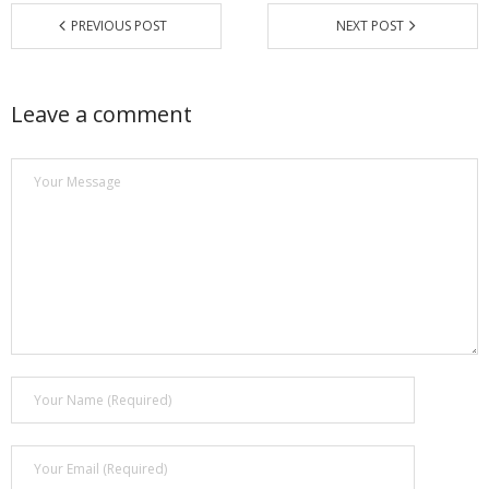
PREVIOUS POST
NEXT POST
Leave a comment