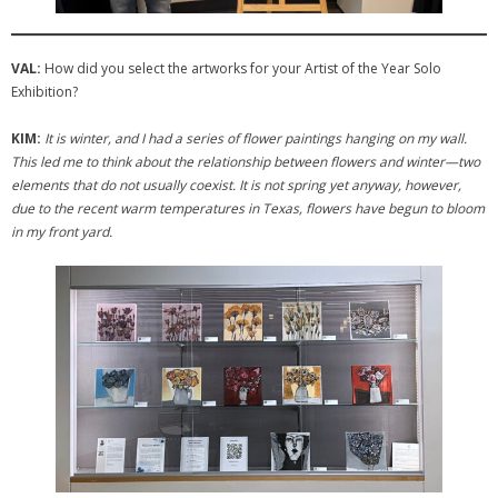
VAL:
How did you select the artworks for your Artist of the Year Solo
Exhibition?
KIM:
It is winter, and I had a series of flower paintings hanging on my wall.
This led me to think about the relationship between flowers and winter—two
elements that do not usually coexist. It is not spring yet anyway, however,
due to the recent warm temperatures in Texas, flowers have begun to bloom
in my front yard.