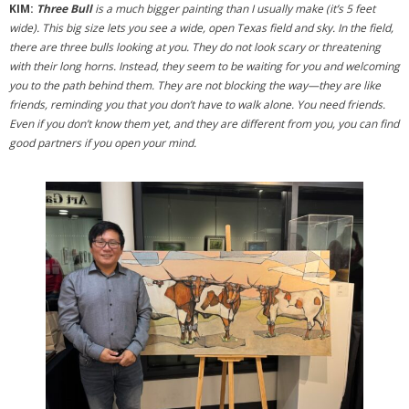
- 2026 Exhibitions
KIM:
Three Bull
is a much bigger painting than I usually make (it’s 5 feet
wide). This big size lets you see a wide, open Texas field and sky. In the field,
- Partnership Venues
there are three bulls looking at you. They do not look scary or threatening
with their long horns. Instead, they seem to be waiting for you and welcoming
Workshops
you to the path behind them. They are not blocking the way—they are like
friends, reminding you that you don’t have to walk alone. You need friends.
- Oil Painting Workshop with Judy Gelfert – Mastering the
Even if you don’t know them yet, and they are different from you, you can find
Essentials
good partners if you open your mind.
- Free Workshops
Contact us
Membership
My account
Cart (
0
Items)