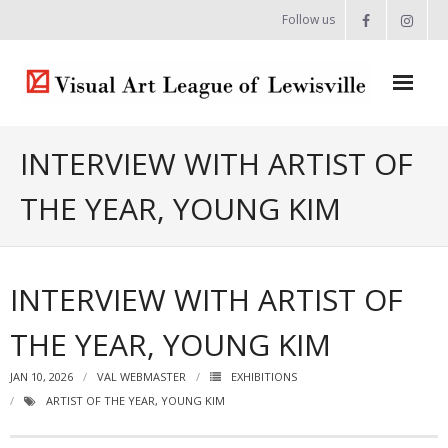
Follow us
Home
INTERVIEW WITH ARTIST OF
About
THE YEAR, YOUNG KIM
- Artist Directory
- Celebrating our Artists
INTERVIEW WITH ARTIST OF
- Commissions & Donations
THE YEAR, YOUNG KIM
- Exhibition Space at the Lewisville Grand
JAN 10, 2026
VAL WEBMASTER
EXHIBITIONS
- Meet the Team
ARTIST OF THE YEAR
,
YOUNG KIM
- Newsletter