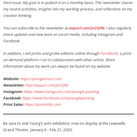
third issue. My goal is to publish it on a monthly basis. The newsletter shares
my recent activities, insights into my working process, and reflections on my
creative thinking.
You can subscribe to the newsletter at
eepurl.com/jvUQ96
. I also regularly
share updates and new work on social media, including Instagram and
Facebook.
In addition, I sell prints and giclée editions online through
Paint&Life
, a print-
on-demand platform I run in collaboration with other artists. More
information about my work can always be found on my website.
Website:
https://youngkimart.com
Newsletter:
http://eepurl.com/jvUQ96
Instagram:
https://www.instagram.com/youngk_painting
Facebook:
https://www.facebook.com/youngkpainting
Print Sales:
https://paintnlife.com
Be sure to visit Young’s solo exhibition, now on display at the Lewisville
Grand Theater. January 6 – Feb 21, 2026.