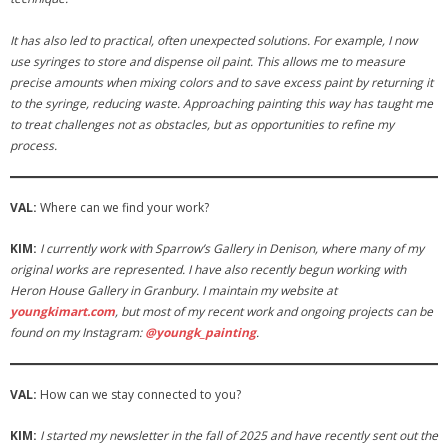
It has also led to practical, often unexpected solutions. For example, I now
use syringes to store and dispense oil paint. This allows me to measure
precise amounts when mixing colors and to save excess paint by returning it
to the syringe, reducing waste. Approaching painting this way has taught me
to treat challenges not as obstacles, but as opportunities to refine my
process.
VAL:
Where can we find your work?
KIM:
I currently work with Sparrow’s Gallery in Denison, where many of my
original works are represented. I have also recently begun working with
Heron House Gallery in Granbury. I maintain my website at
youngkimart.com
, but most of my recent work and ongoing projects can be
found on my Instagram:
@youngk_painting
.
VAL:
How can we stay connected to you?
KIM:
I started my newsletter in the fall of 2025 and have recently sent out the