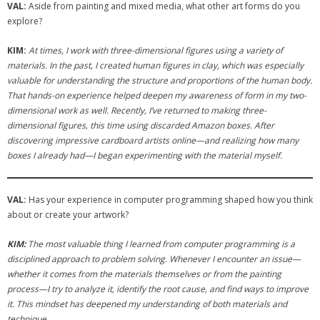
VAL:
Aside from painting and mixed media, what other art forms do you
explore?
KIM:
At times, I work with three-dimensional figures using a variety of
materials. In the past, I created human figures in clay, which was especially
valuable for understanding the structure and proportions of the human body.
That hands-on experience helped deepen my awareness of form in my two-
dimensional work as well. Recently, I’ve returned to making three-
dimensional figures, this time using discarded Amazon boxes. After
discovering impressive cardboard artists online—and realizing how many
boxes I already had—I began experimenting with the material myself.
VAL:
Has your experience in computer programming shaped how you think
about or create your artwork?
KIM:
The most valuable thing I learned from computer programming is a
disciplined approach to problem solving. Whenever I encounter an issue—
whether it comes from the materials themselves or from the painting
process—I try to analyze it, identify the root cause, and find ways to improve
it. This mindset has deepened my understanding of both materials and
technique.