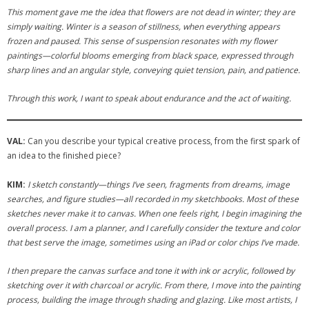
This moment gave me the idea that flowers are not dead in winter; they are
simply waiting. Winter is a season of stillness, when everything appears
frozen and paused. This sense of suspension resonates with my flower
paintings—colorful blooms emerging from black space, expressed through
sharp lines and an angular style, conveying quiet tension, pain, and patience.
Through this work, I want to speak about endurance and the act of waiting.
VAL:
Can you describe your typical creative process, from the first spark of
an idea to the finished piece?
KIM:
I sketch constantly—things I’ve seen, fragments from dreams, image
searches, and figure studies—all recorded in my sketchbooks. Most of these
sketches never make it to canvas. When one feels right, I begin imagining the
overall process. I am a planner, and I carefully consider the texture and color
that best serve the image, sometimes using an iPad or color chips I’ve made.
I then prepare the canvas surface and tone it with ink or acrylic, followed by
sketching over it with charcoal or acrylic. From there, I move into the painting
process, building the image through shading and glazing. Like most artists, I