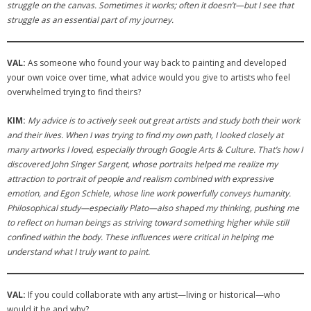
struggle on the canvas. Sometimes it works; often it doesn’t—but I see that
struggle as an essential part of my journey.
VAL:
As someone who found your way back to painting and developed
your own voice over time, what advice would you give to artists who feel
overwhelmed trying to find theirs?
KIM:
My advice is to actively seek out great artists and study both their work
and their lives. When I was trying to find my own path, I looked closely at
many artworks I loved, especially through Google Arts & Culture. That’s how I
discovered John Singer Sargent, whose portraits helped me realize my
attraction to portrait of people and realism combined with expressive
emotion, and Egon Schiele, whose line work powerfully conveys humanity.
Philosophical study—especially Plato—also shaped my thinking, pushing me
to reflect on human beings as striving toward something higher while still
confined within the body. These influences were critical in helping me
understand what I truly want to paint.
VAL:
If you could collaborate with any artist—living or historical—who
would it be and why?