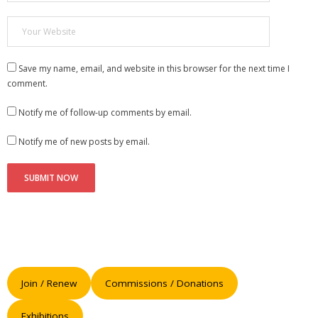
Save my name, email, and website in this browser for the next time I
comment.
Notify me of follow-up comments by email.
Notify me of new posts by email.
Join / Renew
Commissions / Donations
Exhibitions