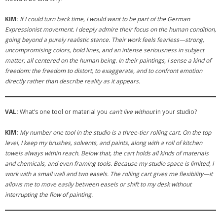
KIM:
If I could turn back time, I would want to be part of the German
Expressionist movement. I deeply admire their focus on the human condition,
going beyond a purely realistic stance. Their work feels fearless—strong,
uncompromising colors, bold lines, and an intense seriousness in subject
matter, all centered on the human being. In their paintings, I sense a kind of
freedom: the freedom to distort, to exaggerate, and to confront emotion
directly rather than describe reality as it appears.
VAL:
What’s one tool or material you
can’t live without
in your studio?
KIM:
My number one tool in the studio is a three-tier rolling cart. On the top
level, I keep my brushes, solvents, and paints, along with a roll of kitchen
towels always within reach. Below that, the cart holds all kinds of materials
and chemicals, and even framing tools. Because my studio space is limited, I
work with a small wall and two easels. The rolling cart gives me flexibility—it
allows me to move easily between easels or shift to my desk without
interrupting the flow of painting.