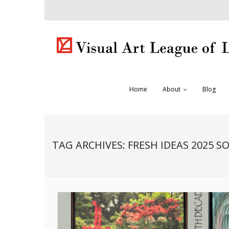
Home
About
Blog
TAG ARCHIVES:
FRESH IDEAS 2025 S