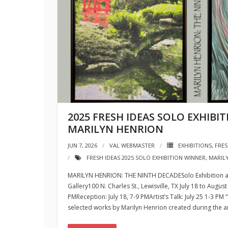
2025 FRESH IDEAS SOLO EXHIBI
MARILYN HENRION
JUN 7, 2026
VAL WEBMASTER
EXHIBITIONS
,
FRES
FRESH IDEAS 2025 SOLO EXHIBITION WINNER
,
MARIL
MARILYN HENRION: THE NINTH DECADESolo Exhibition at
Gallery100 N. Charles St., Lewisville, TX July 18 to Aug
PMReception: July 18, 7-9 PMArtist’s Talk: July 25 1-3 PM
selected works by Marilyn Henrion created during the arti