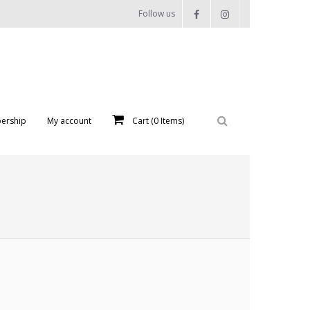
Follow us
ership
My account
Cart (
0
Items)