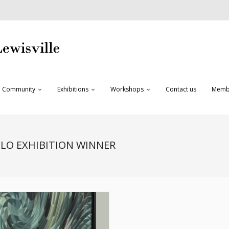
Community
Exhibitions
Workshops
Contact us
Memb
OLO EXHIBITION WINNER