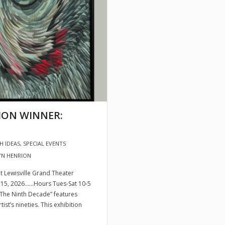
TION WINNER:
H IDEAS
,
SPECIAL EVENTS
YN HENRION
 Lewisville Grand Theater
ust 15, 2026……Hours Tues-Sat 10-5
 “The Ninth Decade” features
st’s nineties. This exhibition