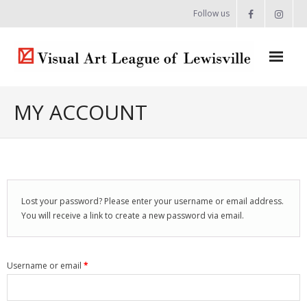
Follow us
Home
MY ACCOUNT
About
- Artist Directory
- Celebrating our Artists
Lost your password? Please enter your username or email address.
You will receive a link to create a new password via email.
- Commissions & Donations
- Exhibition Space at the Lewisville Grand
Username or email
*
- Meet the Team
- Newsletter