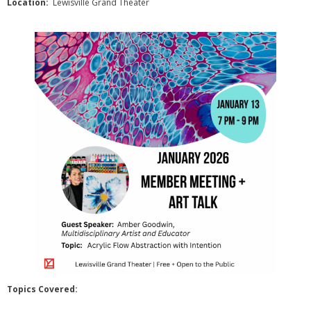
Location:
Lewisville Grand Theater
- Sponsors
- VAL Documents
Blog
Community
- Acoustic Fridays
- Art Pop-Ups
- Free Workshops
- Monthly Meetings
- Special Events
Exhibitions
Topics Covered: