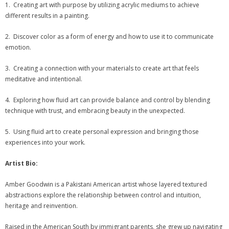
- 2026 Exhibitions
1. Creating art with purpose by utilizing acrylic mediums to achieve
different results in a painting.
- Partnership Venues
2. Discover color as a form of energy and how to use it to communicate
Workshops
emotion.
- Oil Painting Workshop with Judy Gelfert – Mastering the
3. Creating a connection with your materials to create art that feels
Essentials
meditative and intentional.
4. Exploring how fluid art can provide balance and control by blending
- Free Workshops
technique with trust, and embracing beauty in the unexpected.
Contact us
5. Using fluid art to create personal expression and bringing those
experiences into your work.
Membership
Artist Bio:
My account
Amber Goodwin is a Pakistani American artist whose layered textured
Cart (
0
Items)
abstractions explore the relationship between control and intuition,
heritage and reinvention.
Raised in the American South by immigrant parents, she grew up navigating