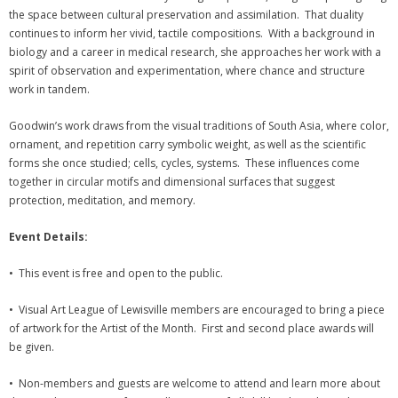
the space between cultural preservation and assimilation. That duality
continues to inform her vivid, tactile compositions. With a background in
biology and a career in medical research, she approaches her work with a
spirit of observation and experimentation, where chance and structure
work in tandem.
Goodwin’s work draws from the visual traditions of South Asia, where color,
ornament, and repetition carry symbolic weight, as well as the scientific
forms she once studied; cells, cycles, systems. These influences come
together in circular motifs and dimensional surfaces that suggest
protection, meditation, and memory.
Event Details:
• This event is free and open to the public.
• Visual Art League of Lewisville members are encouraged to bring a piece
of artwork for the Artist of the Month. First and second place awards will
be given.
• Non-members and guests are welcome to attend and learn more about