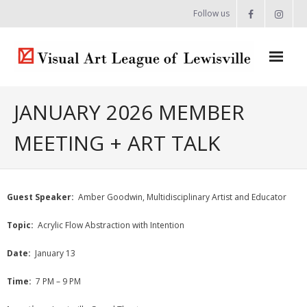
Follow us
Home
JANUARY 2026 MEMBER
About
MEETING + ART TALK
- Artist Directory
- Celebrating our Artists
Guest Speaker:
Amber Goodwin, Multidisciplinary Artist and Educator
- Commissions & Donations
Topic:
Acrylic Flow Abstraction with Intention
- Exhibition Space at the Lewisville Grand
Date:
January 13
- Meet the Team
Time:
7 PM – 9 PM
- Newsletter